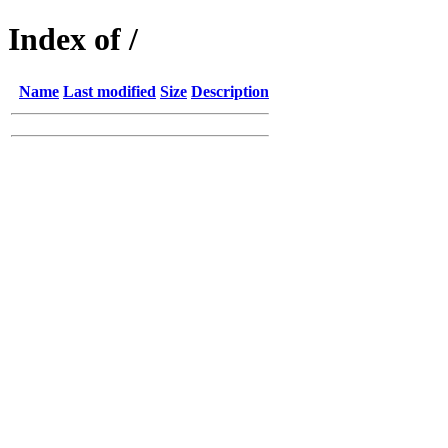
Index of /
Name
Last modified
Size
Description