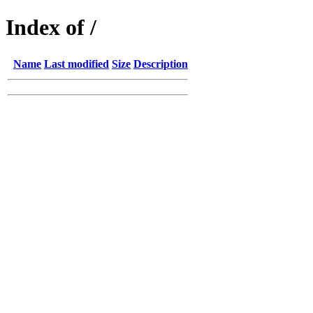
Index of /
Name
Last modified
Size
Description